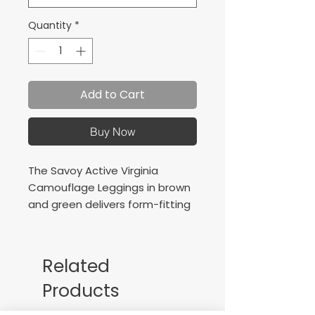
Quantity
*
Add to Cart
Buy Now
The Savoy Active Virginia
Camouflage Leggings in brown
and green delivers form-fitting
compression with stylish design.
Add a touch of style to your
basic routine. Take your
Related
workouts inside or out and be
Products
ready to sweat.