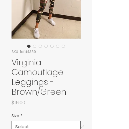
SKU: 1cfd4389
Virginia
Camouflage
Leggings -
Brown/Green
Price
$16.00
Size
*