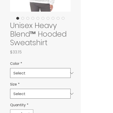
Unisex Heavy
Blend™ Hooded
Sweatshirt
Price
$33.15
Color
*
Size
*
Quantity
*