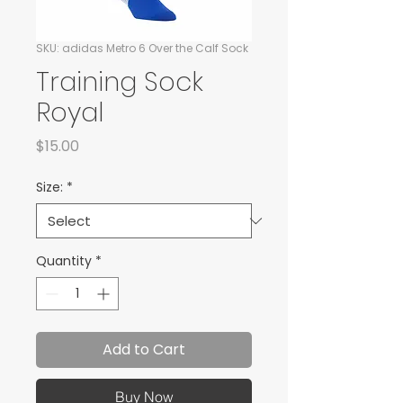
SKU: adidas Metro 6 Over the Calf Sock
Training Sock
Royal
Price
$15.00
Size:
*
Quantity
*
Add to Cart
Buy Now