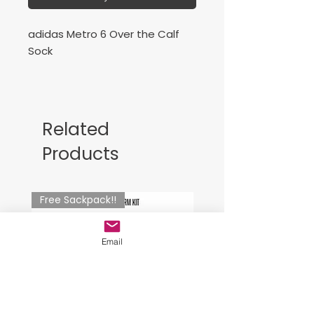
adidas Metro 6 Over the Calf
Sock
Media de Entrenamiento Royal
Related
Products
Free Sackpack!!
Email