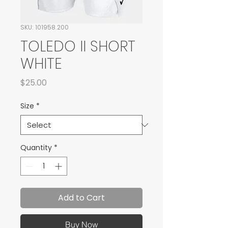
SKU: 101958.200
TOLEDO II SHORT
WHITE
Price
$25.00
Size
*
Quantity
*
Add to Cart
Buy Now