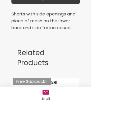
Shorts with side openings and
piece of mesh on the lower
back and side for increased
breathability. Includes
adjustable elastic drawstring on
waist. Embroidered logo.
Related
Products
Free Sackpack!!
Email