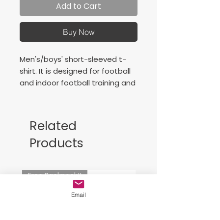
Add to Cart
Buy Now
Men's/boys' short-sleeved t-
shirt. It is designed for football
and indoor football training and
matches. Comfortable,
lightweight and excellent at
wicking away sweat.
Related
Our priority is that the
Products
footballer can play their games
enjoying maximum comfort and
freedom of movement.
Free Sackpack!!
This t-shirt is characterised by
its raglan sleeves and elastic V-
Email
neck, both designed to
maximise freedom of