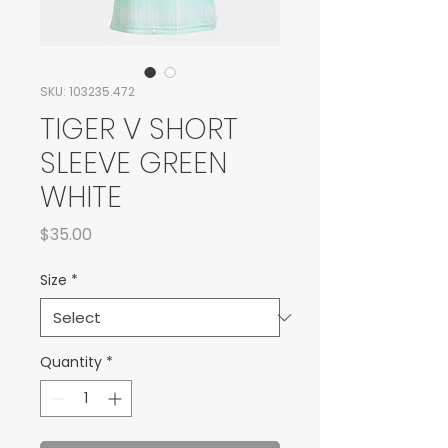
SKU: 103235.472
TIGER V SHORT
SLEEVE GREEN
WHITE
Price
$35.00
Size
*
Quantity
*