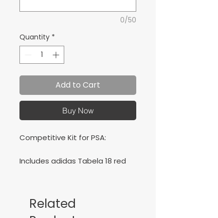
0/50
Quantity
*
Add to Cart
Buy Now
Competitive Kit for PSA:
Includes adidas Tabela 18 red
and navy jersey, navy short and
navy socks. Black Estro 19 jersey,
black shorts and socks.
Related