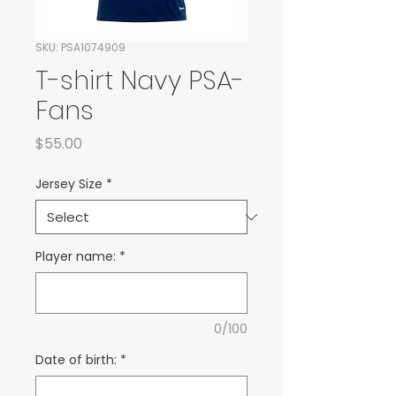
SKU: PSA1074909
T-shirt Navy PSA-
Fans
Price
$55.00
Jersey Size
*
Player name:
*
0/100
Date of birth:
*