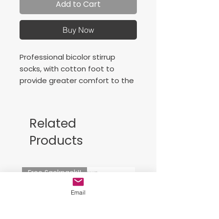
Add to Cart
Buy Now
Professional bicolor stirrup
socks, with cotton foot to
provide greater comfort to the
player. Contrasting J logo.
Related
Products
Free Sackpack!!
Email