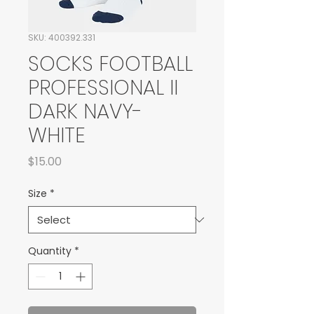
SKU: 400392.331
SOCKS FOOTBALL
PROFESSIONAL II
DARK NAVY-
WHITE
Price
$15.00
Size
*
Quantity
*