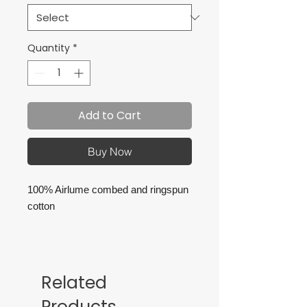
Quantity
*
Add to Cart
Buy Now
100% Airlume combed and ringspun
cotton
Retail fit
Tear away label
Related
Products