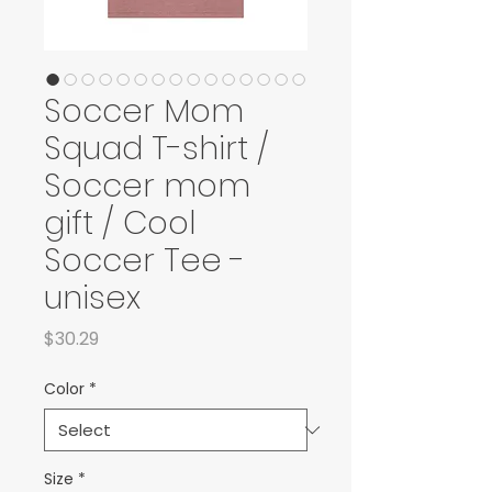
Soccer Mom
Squad T-shirt /
Soccer mom
gift / Cool
Soccer Tee -
unisex
Price
$30.29
Color
*
Size
*