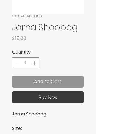
SKU: 400458.100
Joma Shoebag
Price
$15.00
Quantity
*
Add to Cart
Buy Now
Joma Shoebag
Size: