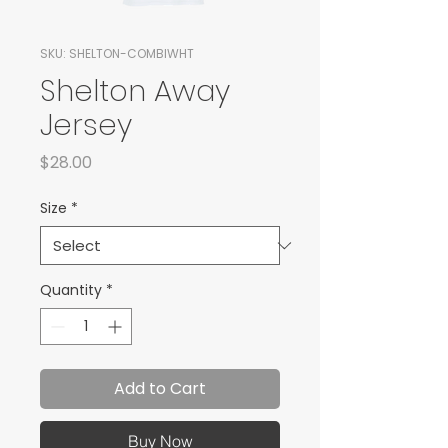
SKU: SHELTON-COMBIWHT
Shelton Away
Jersey
Price
$28.00
Size
*
Quantity
*
Add to Cart
Buy Now