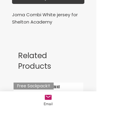
Joma Combi White jersey for
Shelton Academy
Camisa de juego blanca
Related
Products
Free Sackpack!!
Email