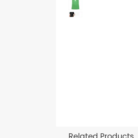
Related Products