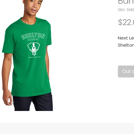
Bar
SKU: SHE
$22
Next Le
Shelto
Fabric:
cotton 
Out 
Cotton/
launde