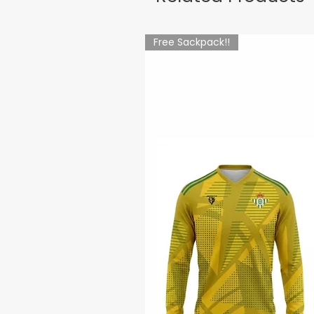
Free Sackpack!!