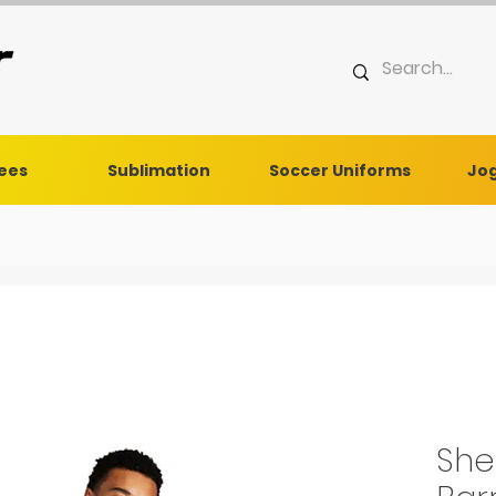
Tees
Sublimation
Soccer Uniforms
Jog
She