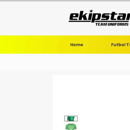
Home
Futbol 