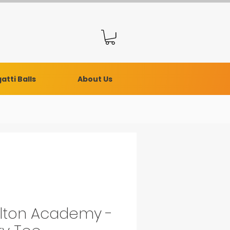
atti Balls
About Us
lton Academy -