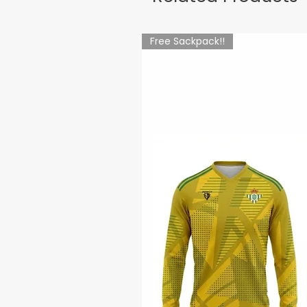
Free Sackpack!!