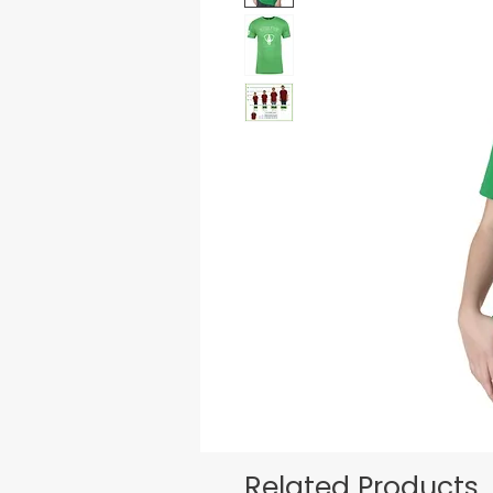
Related Products