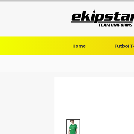
Home
Futbol 