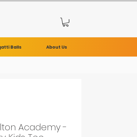
atti Balls
About Us
lton Academy -