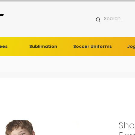
Tees
Sublimation
Soccer Uniforms
Jog
She