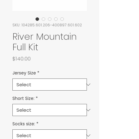
SKU: 104285.601.206-400897.601.602
River Mountain
Full Kit
Price
$140.00
Jersey Size
*
Short Size:
*
Socks size:
*