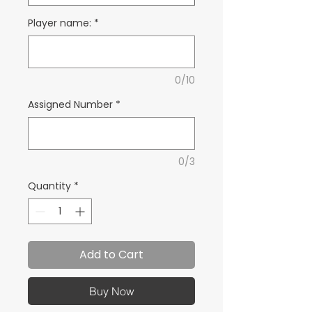
Player name:
*
0/10
Assigned Number
*
0/3
Quantity
*
Add to Cart
Buy Now