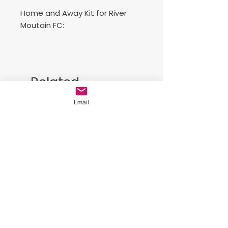
Home and Away Kit for River
Moutain FC:
Includes 2 jerseys, 2 shorts and 2
socks..
Related
Conjunto de juego de casa y
Products
visitante.
Email
Free Sackpack!!