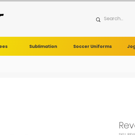
Tees
Sublimation
Soccer Uniforms
Jog
Rev
SKU: REV