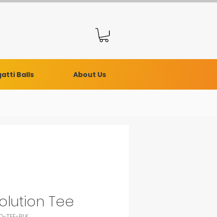
atti Balls
About Us
olution Tee
O-TEE-BLK