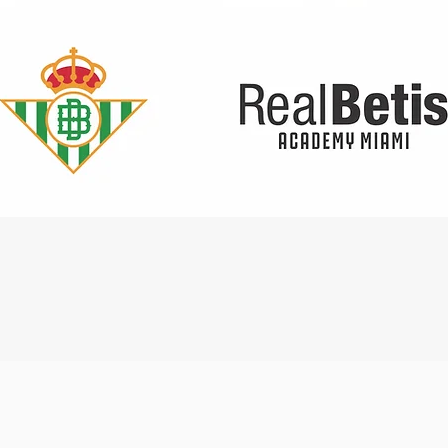
Quick View