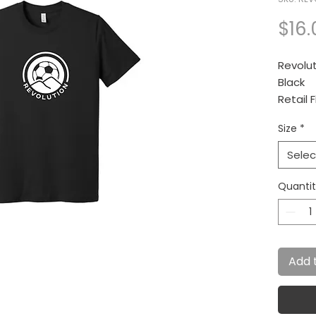
$16.
Revolut
Black
Retail F
Size
*
4.2-ou
ring sp
Selec
Quanti
Add 