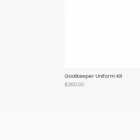
Goalkeeper Uniform Kit
Price
$260.00