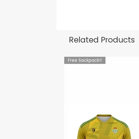
Related Products
Free Sackpack!!