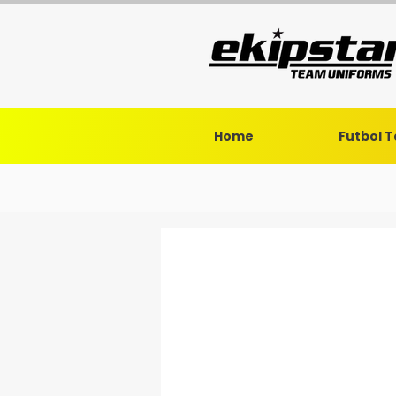
Home
Futbol 