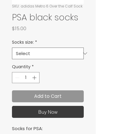
SKU: adidas Metro 6 Over the Calf Sock
PSA black socks
Price
$15.00
Socks size:
*
Quantity
*
Add to Cart
Buy Now
Socks for PSA: