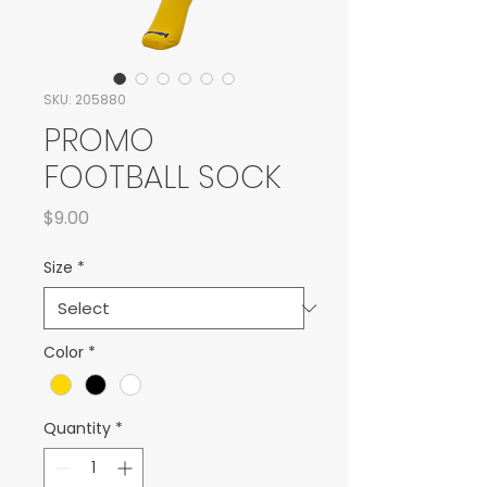
SKU: 205880
PROMO
FOOTBALL SOCK
Price
$9.00
Size
*
Color
*
Quantity
*