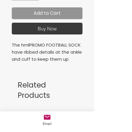
Add to Cart
Buy Now
The hmlPROMO FOOTBALL SOCK
have ribbed details at the ankle
and cuff to keep them up
during training and play. These
hummel® football socks also
have foot arch support.
Related
Products
Free Sackpack!!
Email