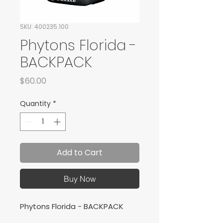
SKU: 400235.100
Phytons Florida -
BACKPACK
Price
$60.00
Quantity
*
Add to Cart
Buy Now
Phytons Florida - BACKPACK