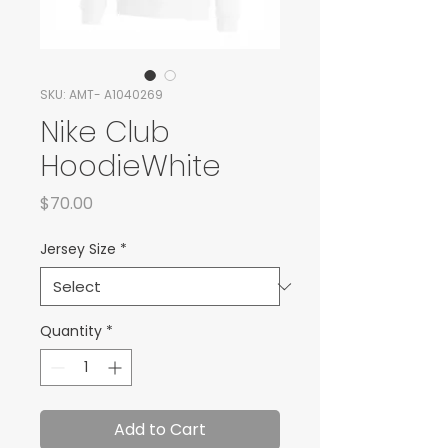
SKU: AMT- A1040269
Nike Club
HoodieWhite
Price
$70.00
Jersey Size
*
Quantity
*
Add to Cart