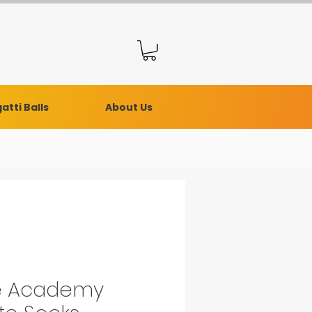
atti Balls
About Us
e Academy