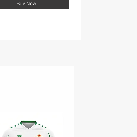
Buy Now
IT material wicks away
re.