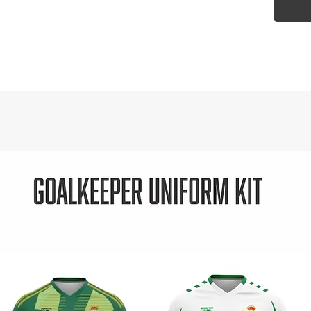
- Dri-F
moistu