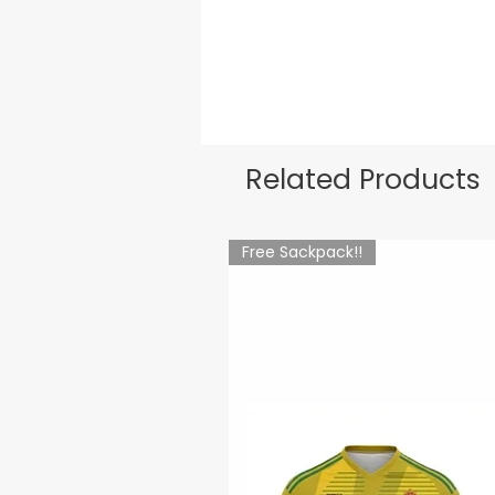
Related Products
Free Sackpack!!