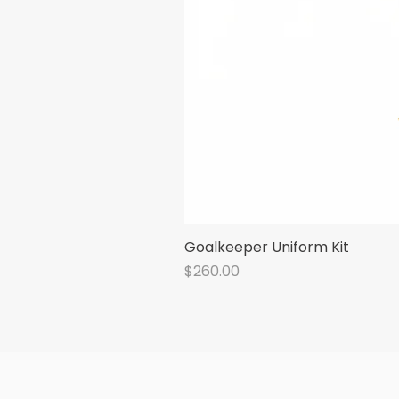
Goalkeeper Uniform Kit
Price
$260.00