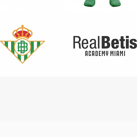
Quick View