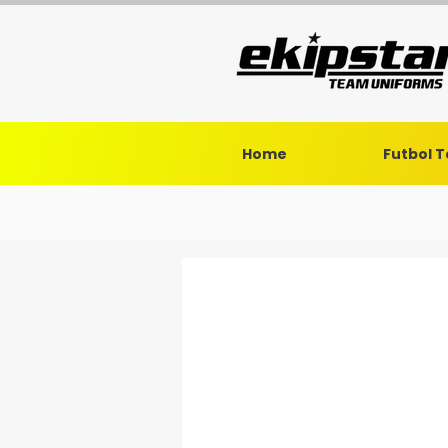
Home
Futbol 