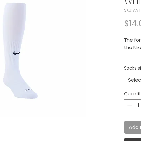
Whi
SKU: AM
$14.
The for
the Ni
New na
Socks si
comfor
Selec
- Cushi
maximu
Quanti
- Rein
provide
Add 
- Left/
better f