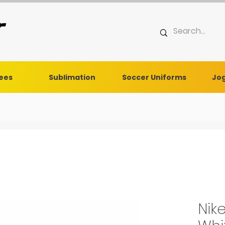
Tees
Sublimation
Soccer Uniforms
Jog
Nik