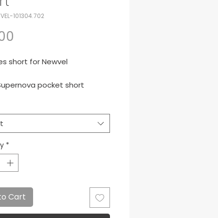
rt
VEL-101304.702
Price
.00
s short for Newvel
upernova pocket short
White
t
ty
*
to Cart