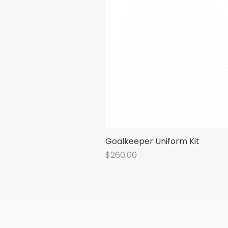
Goalkeeper Uniform Kit
Price
$260.00