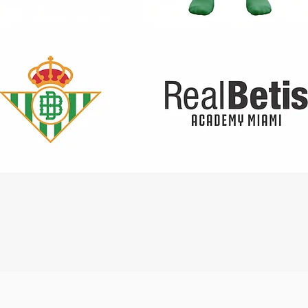
Quick View