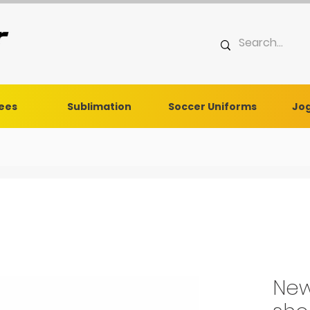
Tees
Sublimation
Soccer Uniforms
Jog
New