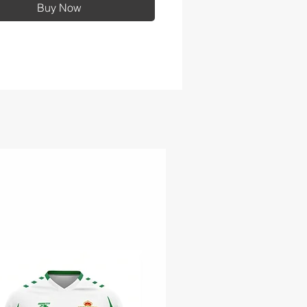
Buy Now