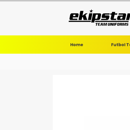
Home
Futbol 