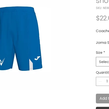
sho
SKU: NEW
$22
Coache
Joma S
Size
*
Royal/
Selec
Quanti
Add 