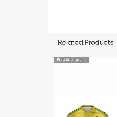
Related Products
Free Sackpack!!