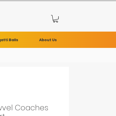
atti Balls
About Us
vel Coaches