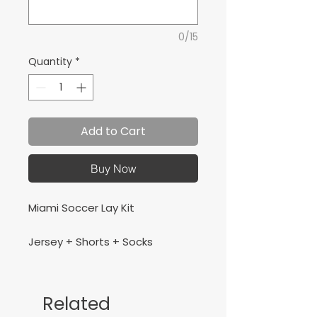
0/15
Quantity
*
Add to Cart
Buy Now
Miami Soccer Lay Kit
Jersey + Shorts + Socks
Related