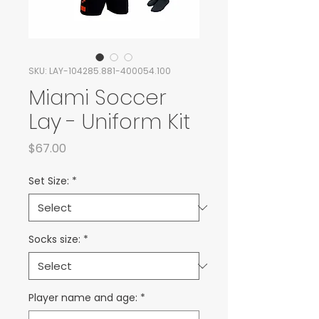
SKU: LAY-104285.881-400054.100
Miami Soccer
Lay - Uniform Kit
Price
$67.00
Set Size:
*
Socks size:
*
Player name and age:
*