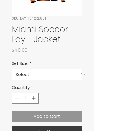
SKU: LAY-104212.881
Miami Soccer
Lay - Jacket
Price
$40.00
Set Size:
*
Quantity
*
Add to Cart