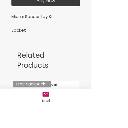
Buy Now
Miami Soccer Lay Kit
Jacket
Related
Products
Free Sackpack!!
Email