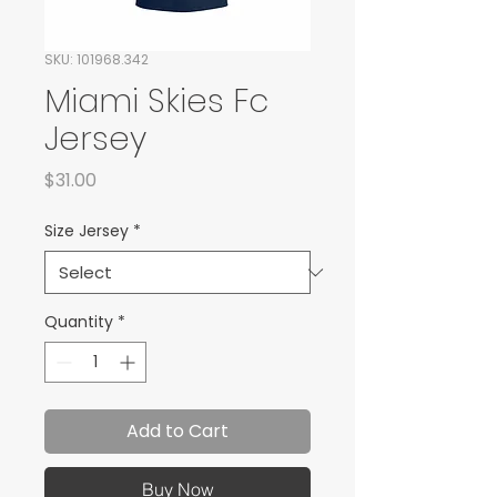
SKU: 101968.342
Miami Skies Fc
Jersey
Price
$31.00
Size Jersey
*
Quantity
*
Add to Cart
Buy Now