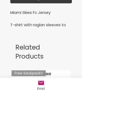
Miami Skies Fc Jersey
T-shirt with raglan sleeves to
allow freedom of movement. It
features constrating details.
Silk-screened logo.
Related
Products
Jersey para Miami Skies
Free Sackpack!!
Email