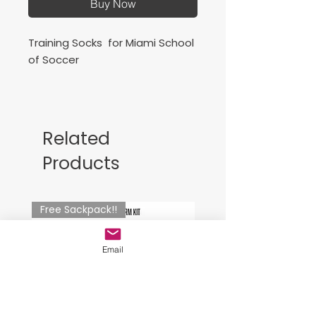
Buy Now
Training Socks for Miami School
of Soccer
Joma Classic Socks - Burgundy
Medias de
Related
entrenamiento para Miami
Products
School of Soccer
Free Sackpack!!
Email