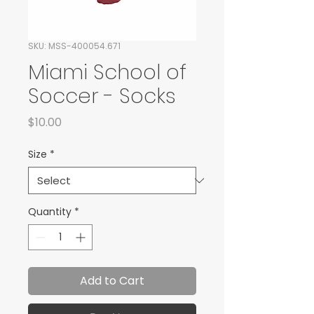
SKU: MSS-400054.671
Miami School of
Soccer - Socks
Price
$10.00
Size
*
Quantity
*
Add to Cart