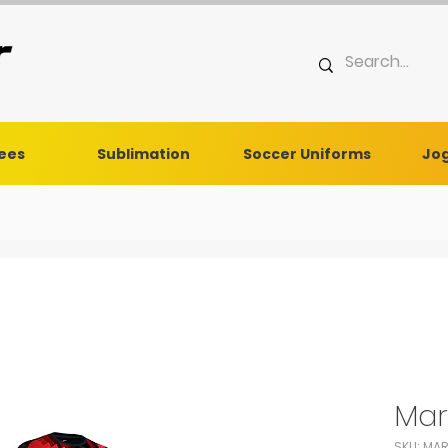
Tees
Sublimation
Soccer Uniforms
Jog
Mar
SKU: MA