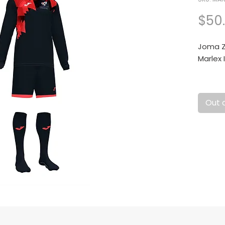
$50
Joma Za
Marlex 
Conjun
Out 