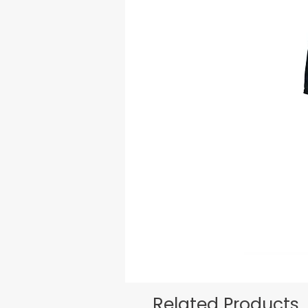
Related Products