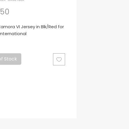
Price
.50
mora VI Jersey in Blk/Red for
International
to para Arqueros
of Stock