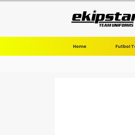
Home
Futbol 