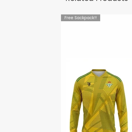
Free Sackpack!!