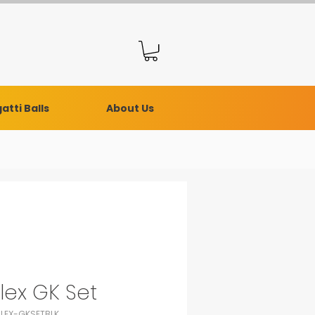
atti Balls
About Us
lex GK Set
RLEX-GKSETBLK