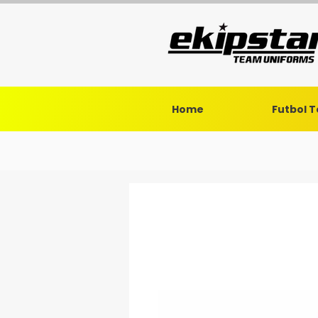
Home
Futbol 