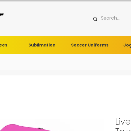
Tees
Sublimation
Soccer Uniforms
Jog
Liv