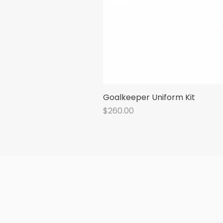
Goalkeeper Uniform Kit
Price
$260.00