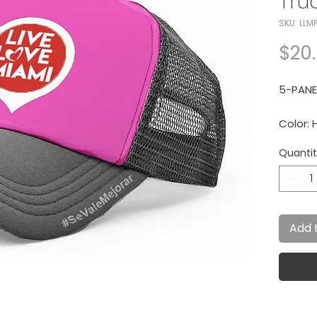
Tru
SKU: LLM
$20
5-PANE
Color: 
Quanti
15% of 
The Wa
Add 