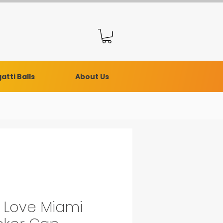
atti Balls
About Us
e Love Miami