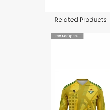
Related Products
Free Sackpack!!