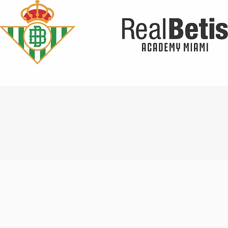
Quick View