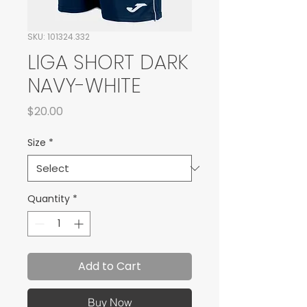
SKU: 101324.332
LIGA SHORT DARK
NAVY-WHITE
Price
$20.00
Size
*
Quantity
*
Add to Cart
Buy Now