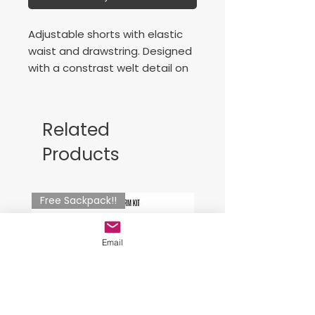
Adjustable shorts with elastic
waist and drawstring. Designed
with a constrast welt detail on
the sides. Embroidered logo.
Related
Products
Free Sackpack!!
Email