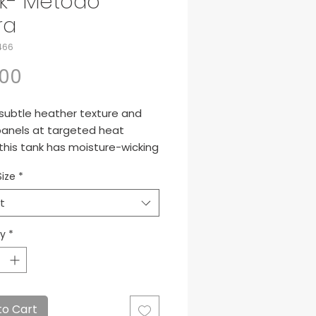
k- Metodo
ra
466
Price
.00
 subtle heather texture and
anels at targeted heat
this tank has moisture-wicking
ogy and breathability for
Size
*
m performance.
nce, 100% polyester
t
d-to-match neck band
 panels at shoulders and
ty
*
erarms
free label
 back panel
 vents
to Cart