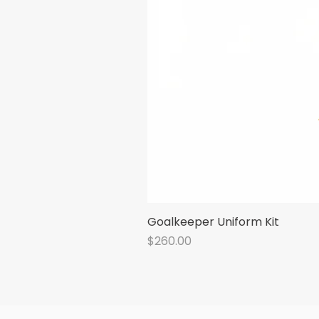
Goalkeeper Uniform Kit
Price
$260.00