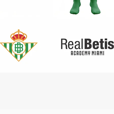
Quick View