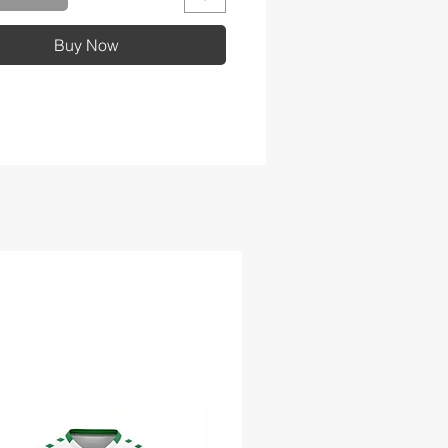
 tail hem
Buy Now