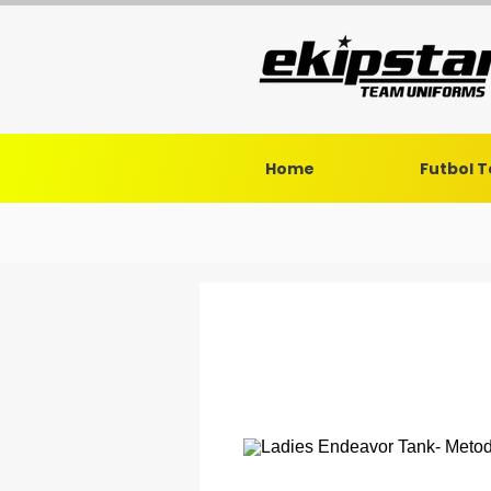
Home
Futbol 