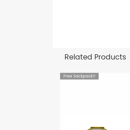
Related Products
Free Sackpack!!