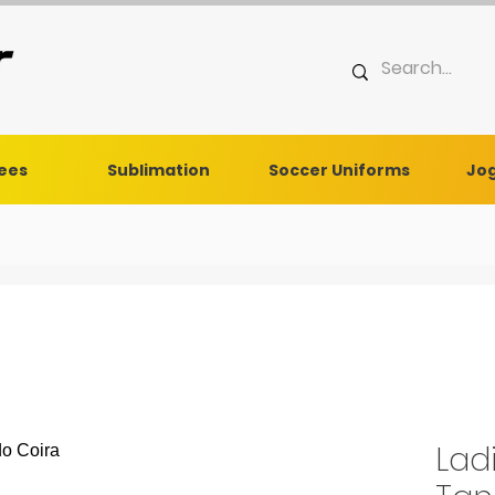
Tees
Sublimation
Soccer Uniforms
Jog
Lad