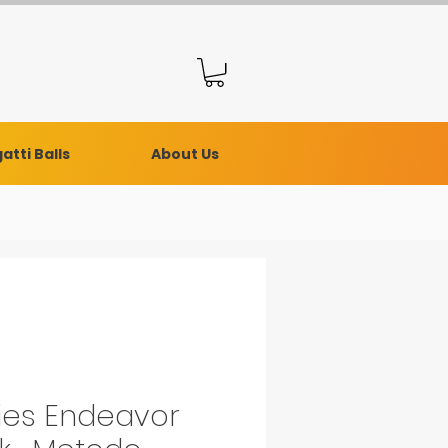
atti Balls
About Us
ies Endeavor