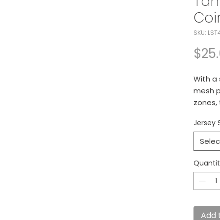
Tan
Coi
SKU: LST
$25
With a
mesh p
zones, 
technol
Jersey 
optimu
4-ou
Selec
Dye
Mesh
Quanti
und
Tag-
Mesh
Side
Add 