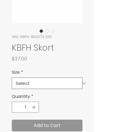
SKU: KBFH-902073.200
KBFH Skort
Price
$37.00
Size
*
Quantity
*
Add to Cart