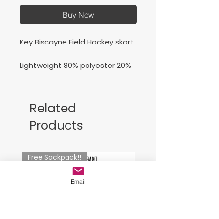
Buy Now
Key Biscayne Field Hockey skort
Lightweight 80% polyester 20%
spandex knit skirt
Related
Products
Free Sackpack!!
Email