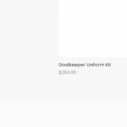
Goalkeeper Uniform Kit
Price
$260.00