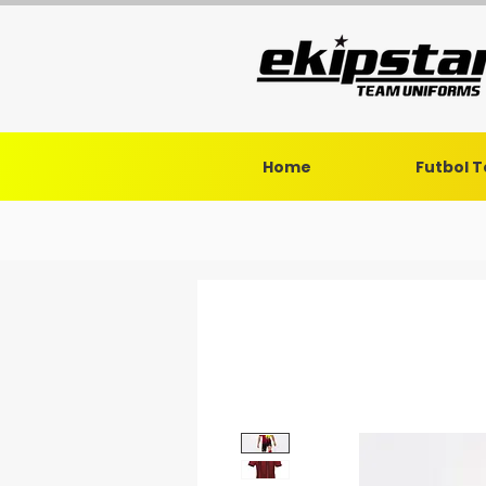
Home
Futbol 