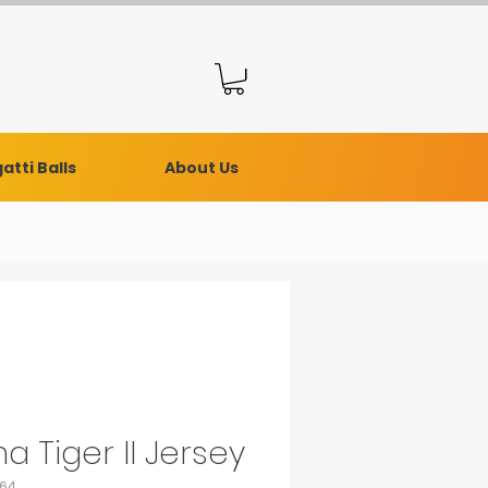
atti Balls
About Us
a Tiger II Jersey
464