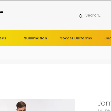
Tees
Sublimation
Soccer Uniforms
Jog
Jom
SKU: 101