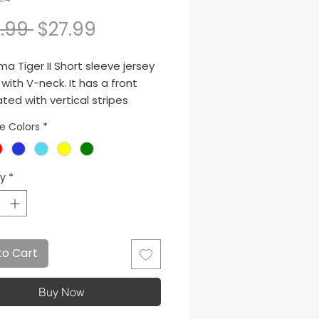
Regular Price
Sale Price
.99 
$27.99
a Tiger II Short sleeve jersey
ith V-neck. It has a front
ted with vertical stripes
 Sublimated J logo.
le Colors
*
ty
*
to Cart
Buy Now