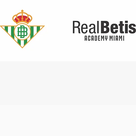
Quick View