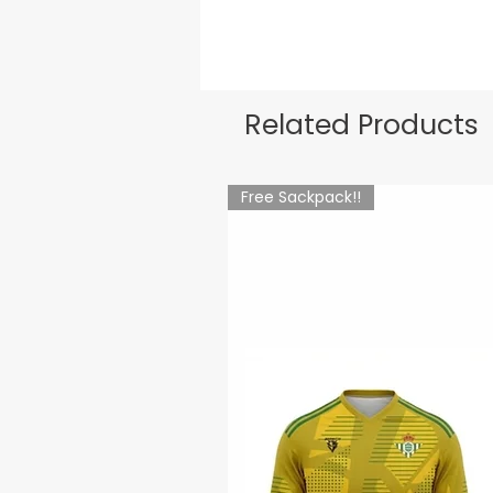
Related Products
Free Sackpack!!