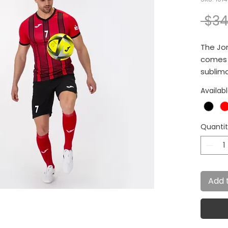
 $34
The Jom
comes w
sublima
effect.
Availab
Quanti
Add 