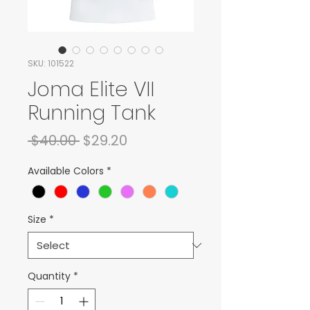
SKU: 101522
Joma Elite VII
Running Tank
Regular Price
Sale Price
 $40.00 
$29.20
Available Colors
*
Size
*
Quantity
*