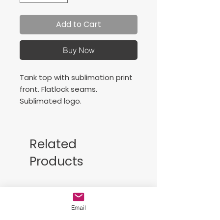
Add to Cart
Buy Now
Tank top with sublimation print
front. Flatlock seams.
Sublimated logo.
Details:
Composition
: Fabric: 95%
Related
Poliéster; 5% Elastán; 160
Products
grms
Logo
: Sublimated
Characteristics
: Flalock
Free Sackpack!!
seams to avoid friction.
Email