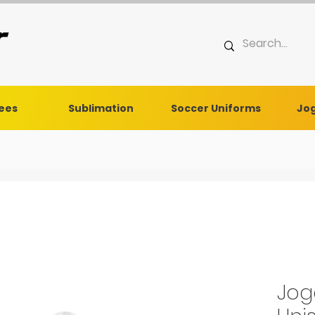
Tees
Sublimation
Soccer Uniforms
Jog
Jog