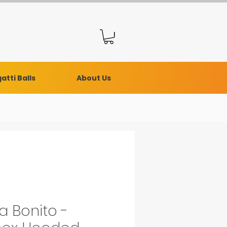
atti Balls
About Us
a Bonito -