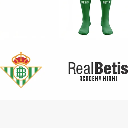
Quick View