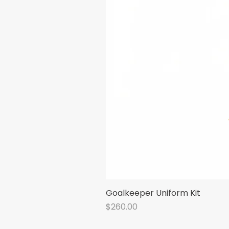
Goalkeeper Uniform Kit
Price
$260.00