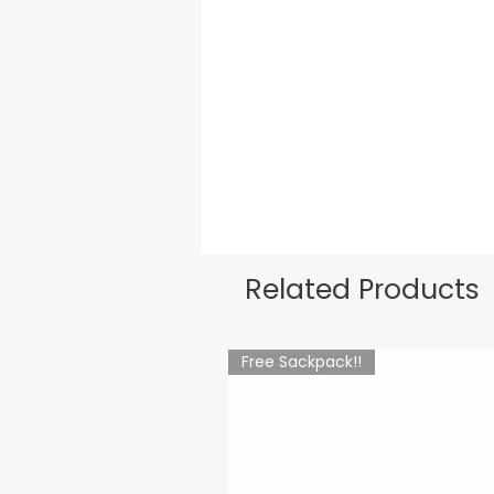
Related Products
Free Sackpack!!