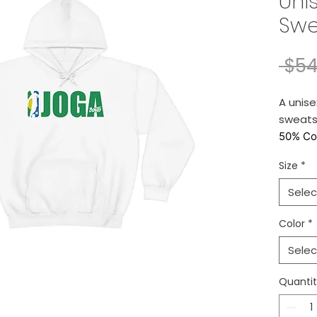
Uni
Swe
 $54
A unis
sweatsh
50% Co
Size
*
Retail fi
Selec
* We pri
them. P
Color
*
Selec
* Please
shipping
Quanti
* Yes, w