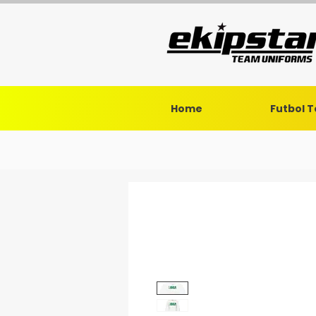
Home
Futbol 