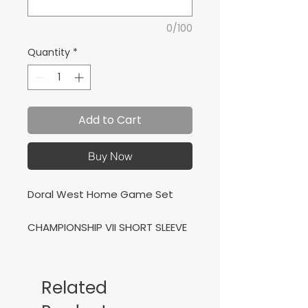
0/100
Quantity
*
Add to Cart
Buy Now
Doral West Home Game Set
CHAMPIONSHIP VII SHORT SLEEVE
T-SHIRT NAVY WHITE + VICTORY
TRACKSUIT NAVY WHITE
Related
Conjunto de Casa para Doral