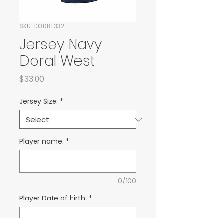
SKU: 103081.332
Jersey Navy
Doral West
Price
$33.00
Jersey Size:
*
Player name:
*
0/100
Player Date of birth:
*