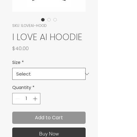
SKU: ILOVEAI-HOOD
I LOVE AI HOODIE
Price
$40.00
Size
*
Quantity
*
Add to Cart
Buy Now