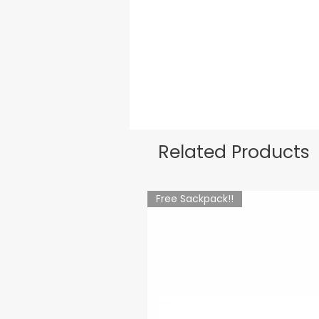
Related Products
Free Sackpack!!