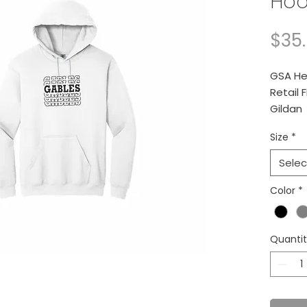
Hoo
$35
GSA He
Retail F
Gildan
Size
*
8-ou
Selec
Color
*
Quanti