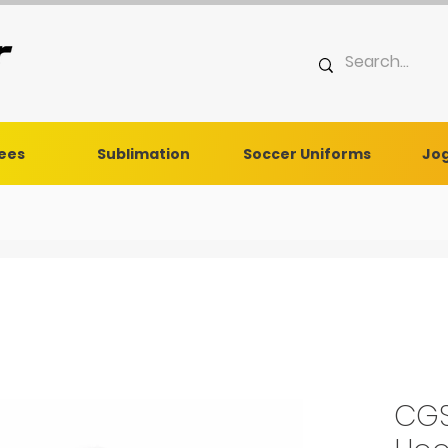
Tees
Sublimation
Soccer Uniforms
Jog
CGS