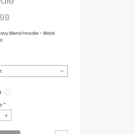
die
Price
.99
avy Blend Hoodie - Black
it
nce, 50/50 cotton/poly
t
ty
*