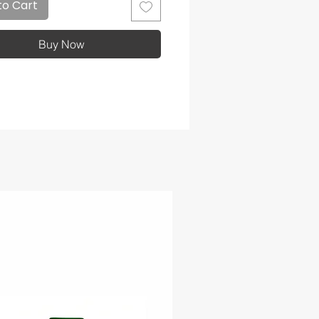
to Cart
Buy Now