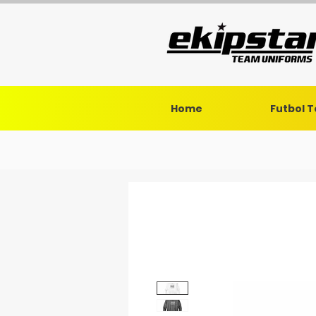
Home
Futbol 