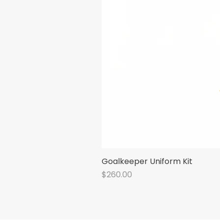
Goalkeeper Uniform Kit
Price
$260.00