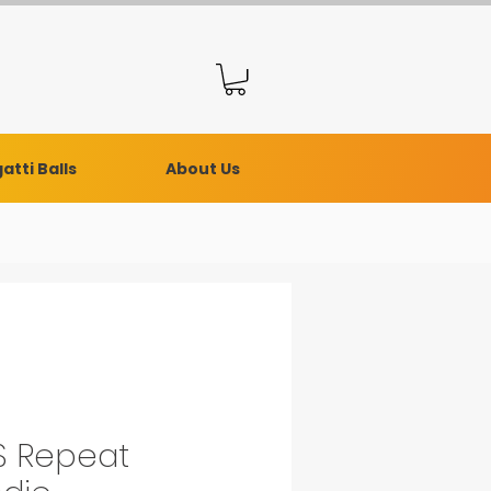
atti Balls
About Us
 Repeat