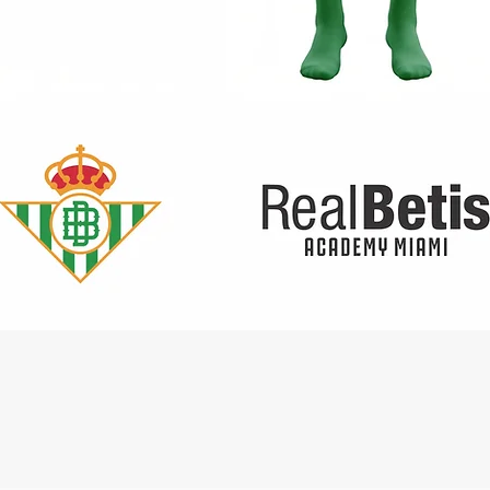
Quick View