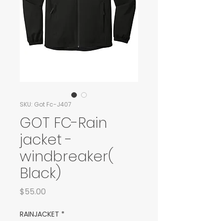
SKU: Got Fc-J407
GOT FC-Rain
jacket -
windbreaker(
Black)
Price
$55.00
RAINJACKET
*