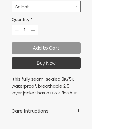
Select
Quantity
*
Add to Cart
Buy Now
this fully seam-sealed 8K/5K
waterproof, breathable 2.5-
layer jacket has a DWR finish. It
packs easily and gives great
water-repellent, wind-resistant
Care Intructions
performance.
100% polyester shell bonded
Machine wash cold with like
to a waterproof laminate
colours.