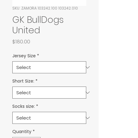
SKU: ZAMORA 103242.100 103242.010
GK BullDogs
United
Price
$180.00
Jersey Size
*
Short Size:
*
Socks size:
*
Quantity
*