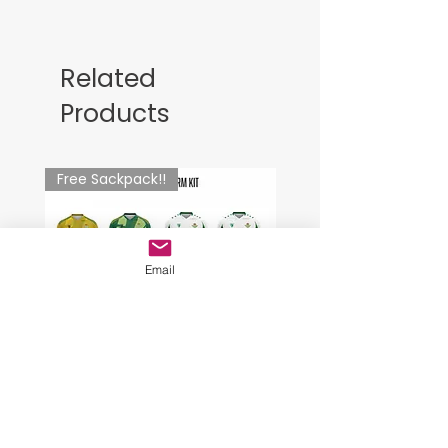
Related
Products
Free Sackpack!!
Email
Goalkeeper Uniform Kit
SkiesTWO Fc. Training