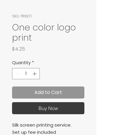
SKU: PRINT1
One color logo
print
Price
$4.25
Quantity
*
Add to Cart
Buy Now
Silk screen printing service.
Set up fee included