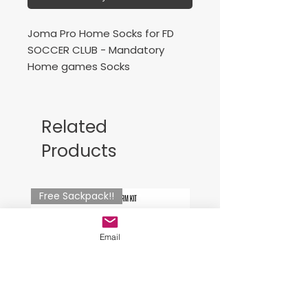
Joma Pro Home Socks for FD
SOCCER CLUB - Mandatory
Home games Socks
Professional stockings, bicolor
with cotton foot for comfort for
Related
the player. Contrasting J logo.
Products
Medias profesionales, bicolor
con el pie de algodón para
Free Sackpack!!
mayor comodidad para el
jugador. Logo J a contraste.
Email