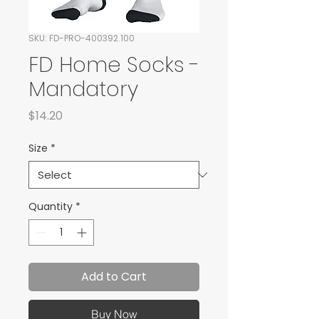
SKU: FD-PRO-400392.100
FD Home Socks -
Mandatory
Price
$14.20
Size
*
Quantity
*
Add to Cart
Buy Now