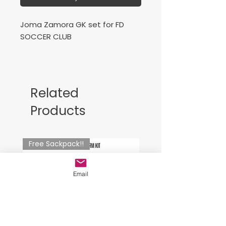
Joma Zamora GK set for FD
SOCCER CLUB
Mandatory
Related
Products
Free Sackpack!!
Email