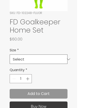
SKU: FD-102248-FLUOR
FD Goalkeeper
Home Set
Price
$60.00
Size
*
Quantity
*
Add to Cart
Buy Now