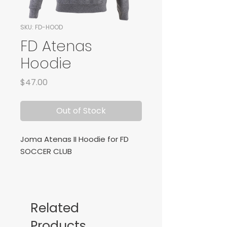
SKU: FD-HOOD
FD Atenas
Hoodie
Price
$47.00
Out of Stock
Joma Atenas II Hoodie for FD
SOCCER CLUB
Related
Products