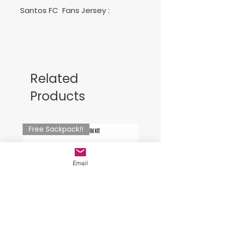
Santos FC Fans Jersey :
Camiseta de Fans Para
Santos FC Miami
Related
Products
Free Sackpack!!
Email