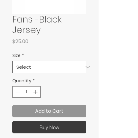
Fans -Black
Jersey
Price
$25.00
Size
*
Quantity
*
Add to Cart
Buy Now