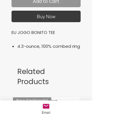
Add to Cart
Buy Now
EU JOGO BONITO TEE
4.3-ounce, 100% combed ring
spun cotton, 30 singles
50/50 combed ring spun
cotton/poly (Heathers)
Related
Premium vinyl film logo
Products
Free Sackpack!!
Email