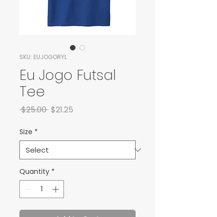
SKU: EUJOGORYL
Eu Jogo Futsal
Tee
Regular Price
Sale Price
 $25.00 
$21.25
Size
*
Quantity
*