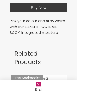
Buy Now
Pick your colour and stay warm
with our ELEMENT FOOTBALL
SOCK. Integrated moisture
management fabric keeps you
dry no matter how hard you
play, and added airflow mesh
Related
keeps ventilation flowing. Two
Products
hummel® chevrons on the ankle
bring a touch of flair.
Free Sackpack!!
Email