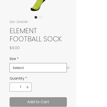
SKU: 204046
ELEMENT
FOOTBALL SOCK
Price
$9.00
Size
*
Quantity
*
Add to Cart