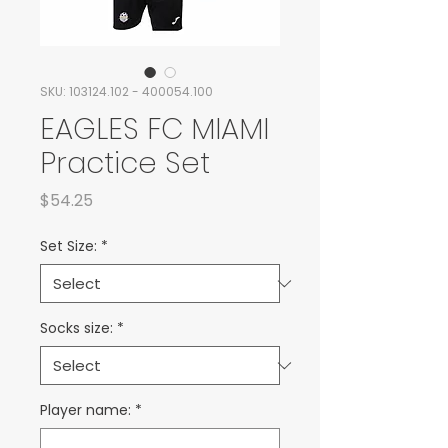
SKU: 103124.102 - 400054.100
EAGLES FC MIAMI
Practice Set
Price
$54.25
Set Size:
*
Socks size:
*
Player name:
*