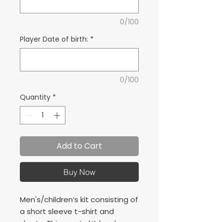
0/100
Player Date of birth:
*
0/100
Quantity
*
Add to Cart
Buy Now
Men's/children’s kit consisting of
a short sleeve t-shirt and