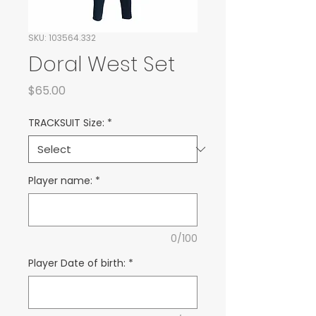
SKU: 103564.332
Doral West Set
Price
$65.00
TRACKSUIT Size:
*
Player name:
*
0/100
Player Date of birth:
*