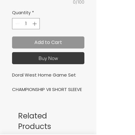
0/100
Quantity
*
Add to Cart
Buy Now
Doral West Home Game Set
CHAMPIONSHIP VII SHORT SLEEVE
T-SHIRT NAVY WHITE + VICTORY
TRACKSUIT NAVY WHITE
Related
Conjunto de Casa para Doral
Products
Wet Soccer Academy