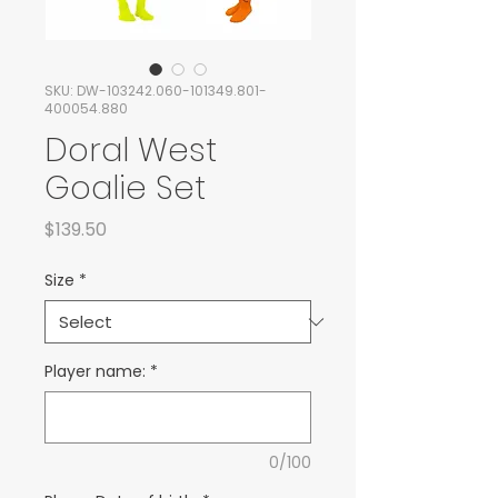
SKU: DW-103242.060-101349.801-
400054.880
Doral West
Goalie Set
Price
$139.50
Size
*
Player name:
*
0/100