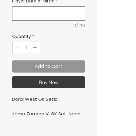
Player Date of birth:
*
0/100
Quantity
*
Add to Cart
Buy Now
Doral West GK Sets:
Joma Zamora VI GK Set Neon
Green + Joma Academy Set
Orange