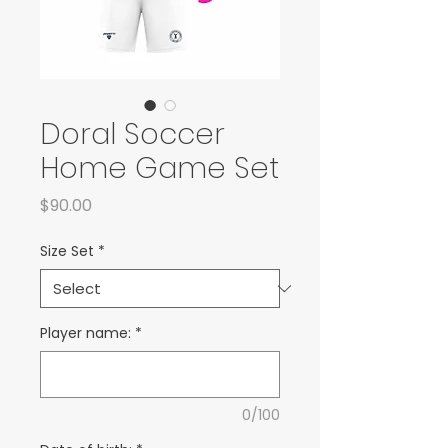
Doral Soccer
Home Game Set
Price
$90.00
Size Set
*
Player name:
*
0/100