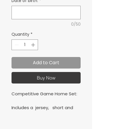
Date of birth:
*
0/50
Quantity
*
Add to Cart
Buy Now
Competitive Game Home Set:
Includes a jersey, short and
Classic socks.