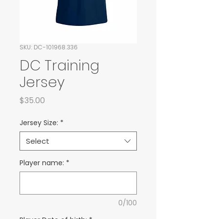
SKU: DC-101968.336
DC Training
Jersey
Price
$35.00
Jersey Size:
*
Select
Player name:
*
0/100