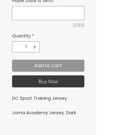
Player Date of birth:
*
0/100
Quantity
*
Add to Cart
Buy Now
DC Sport Training Jersey
Joma Academy Jersey Dark
Navy/Red
Camiseta de Entrenamiento