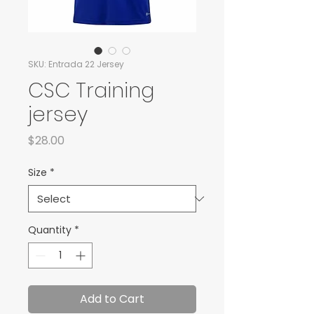
SKU: Entrada 22 Jersey
CSC Training
jersey
Price
$28.00
Size
*
Quantity
*
Add to Cart