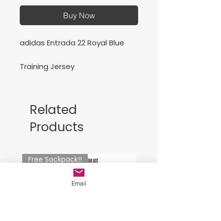
Buy Now
adidas Entrada 22 Royal Blue
Training Jersey
Related
Products
Free Sackpack!!
Email